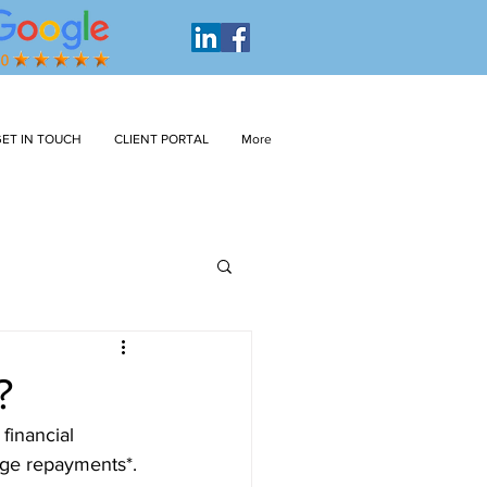
ET IN TOUCH
CLIENT PORTAL
More
?
financial 
age repayments*. 