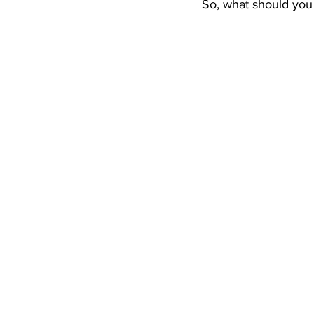
So, what should you do