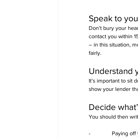
Speak to you
Don’t bury your head
contact you within 1
– in this situation, 
fairly.
Understand 
It’s important to si
show your lender tha
Decide what’
You should then writ
-              Paying 