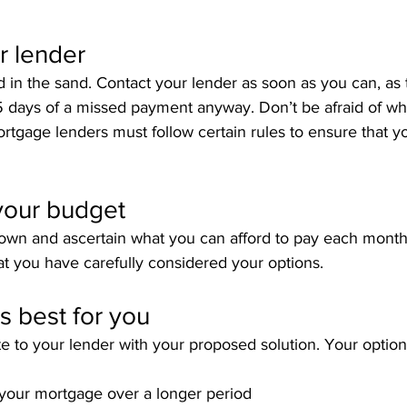
r lender
 in the sand. Contact your lender as soon as you can, as t
5 days of a missed payment anyway. Don’t be afraid of wha
mortgage lenders must follow certain rules to ensure that y
your budget
t down and ascertain what you can afford to pay each month
t you have carefully considered your options.
s best for you
e to your lender with your proposed solution. Your optio
off your mortgage over a longer period 