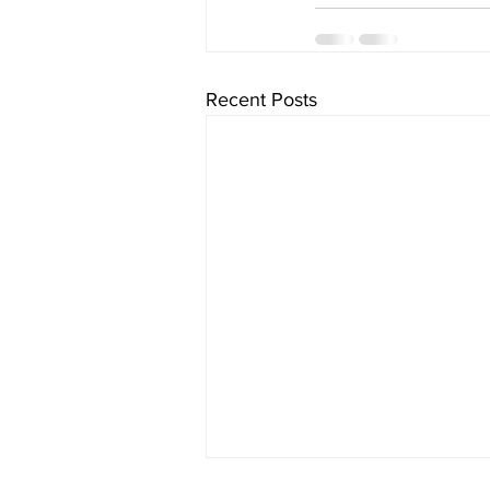
Recent Posts