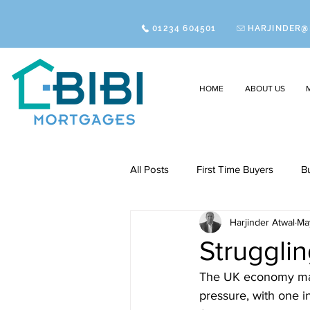
01234 604501
HARJINDER@
HOME
ABOUT US
All Posts
First Time Buyers
B
Harjinder Atwal
Ma
Struggli
The UK economy may b
pressure, with one 