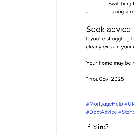
-              Switchi
-              Taking 
Seek advice
If you’re struggling 
clearly explain your
Your home may be r
* YouGov, 2025
#MortgageHelp
#UK
#DebtAdvice
#Ston