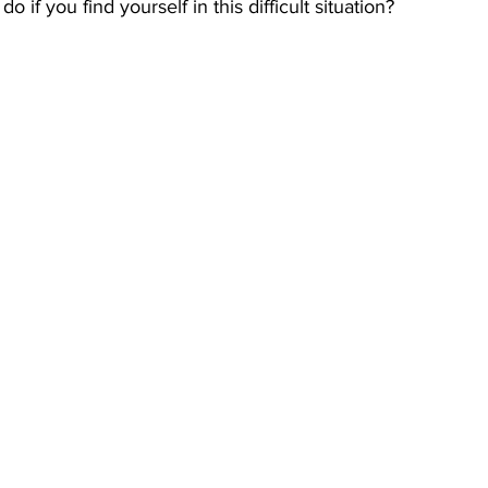
 if you find yourself in this difficult situation?