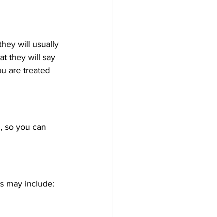
hey will usually 
t they will say 
ou are treated 
, so you can 
ns may include: