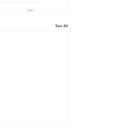
See All