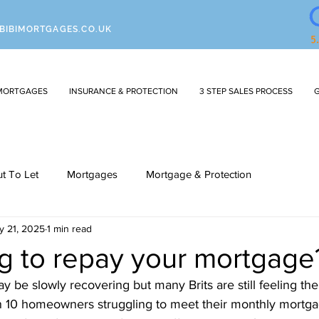
BIBIMORTGAGES.CO.UK
MORTGAGES
INSURANCE & PROTECTION
3 STEP SALES PROCESS
G
ut To Let
Mortgages
Mortgage & Protection
y 21, 2025
1 min read
ng to repay your mortgage
e slowly recovering but many Brits are still feeling the 
in 10 homeowners struggling to meet their monthly mortg