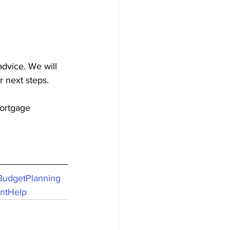
advice. We will 
r next steps.
ortgage
BudgetPlanning
ntHelp