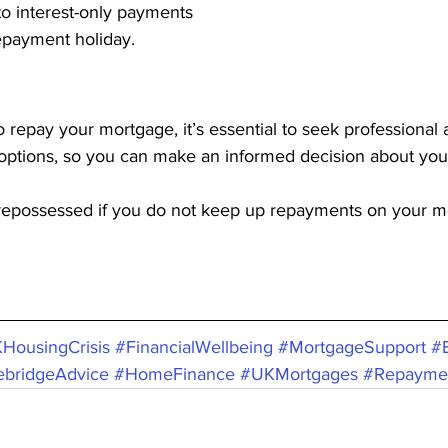
ng to interest-only payments
a repayment holiday.
to repay your mortgage, it’s essential to seek professional 
 options, so you can make an informed decision about you
epossessed if you do not keep up repayments on your m
HousingCrisis
#FinancialWellbeing
#MortgageSupport
#
ebridgeAdvice
#HomeFinance
#UKMortgages
#Repayme