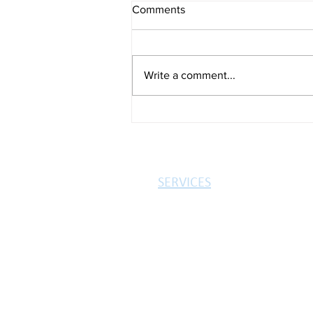
Comments
Write a comment...
Just 1% back to work after
illness
SERVICES
MORTGAGES
INSURANCES
PROTECTION
3-STEP PROCESS