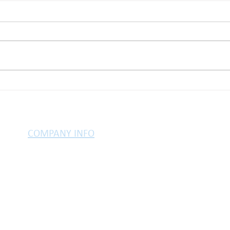
Here’s why life insurance
Buyi
matters
Brit
COMPANY INFO
PRIVACY POLICY
TESTIMONIALS
LEGAL INFO
COOKIES