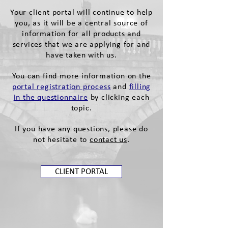
Your client portal will continue to help
you, as it will be a central source of
information for all products and
services that we are applying for and
have taken with us.
You can find more information on the
portal registration process
and
filling
in the questionnaire
by clicking each
topic.
If you have any questions, please do
not hesitate to
contact us
.
CLIENT PORTAL