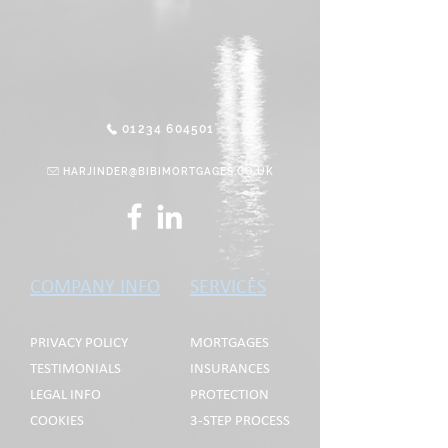
01234 604501
HARJINDER@BIBIMORTGAGES.CO.UK
COMPANY INFO
SERVICES
PRIVACY POLICY
MORTGAGES
TESTIMONIALS
INSURANCES
LEGAL INFO
PROTECTION
COOKIES
3-STEP PROCESS