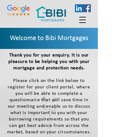
Welcome to Bibi Mortgages
Thank you for your enquiry. I
t is our
pleasure to be helping you with your
mortgage and protection needs.
Please click on the link below to
register for your client portal, where
you will be able to complete a
questionnaire that will save time in
our meeting and enable us to discuss
what is important to you with your
borrowing requirements so that you
can get best advice from across the
market, based on your circumstances.