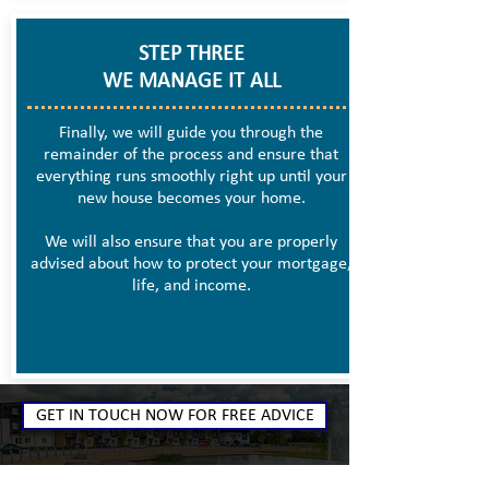
STEP THREE
WE MANAGE IT ALL
Finally, we will guide you through the
remainder of the process and ensure that
everything runs smoothly right up until your
new house becomes your home.
We will also ensure that you are properly
advised about how to protect your mortgage,
life, and income.
GET IN TOUCH NOW FOR FREE ADVICE