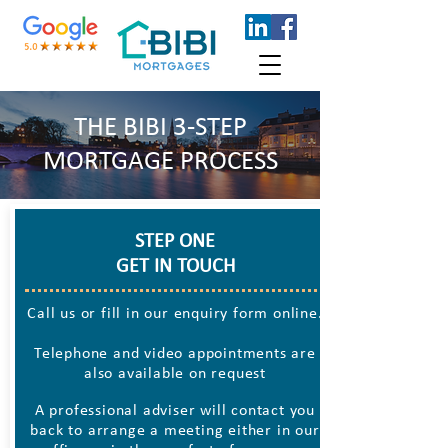
THE BIBI 3-STEP
MORTGAGE PROCESS
STEP ONE
GET IN TOUCH
Call us or fill in our enquiry form online.
Telephone and video appointments are
also available on request
A professional adviser will contact you
back to arrange a meeting either in our