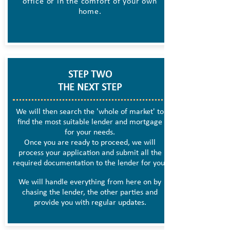
office or in the comfort of your own
home.
STEP TWO
THE NEXT STEP
We will then search the 'whole of market' to
find the most suitable lender and mortgage
for your needs.
Once you are ready to proceed, we will
process your application and submit all the
required documentation to the lender for you.
We will handle everything from here on by
chasing the lender, the other parties and
provide you with regular updates.