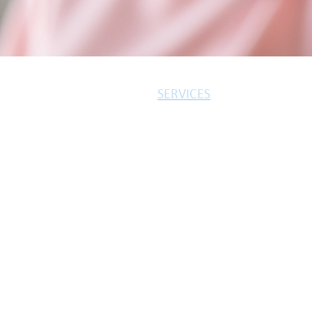
SERVICES
MORTGAGES
INSURANCES
PROTECTION
3-STEP PROCESS
Bibi Mortgages is a trading st
We provide a free initial consul