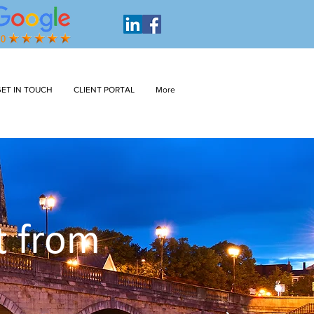
ET IN TOUCH
CLIENT PORTAL
More
t from