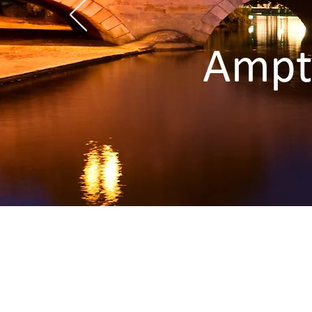
Ampth