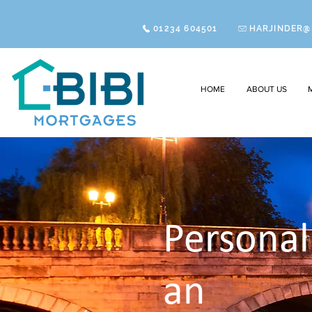
01234 604501
HARJINDER@
HOME
ABOUT US
Persona
an