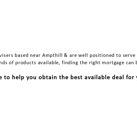
oose us for a Mortgage in Am
isers based near Ampthill & are well positioned to serve
ds of products available, finding the right mortgage can 
 to help you obtain the best available deal for