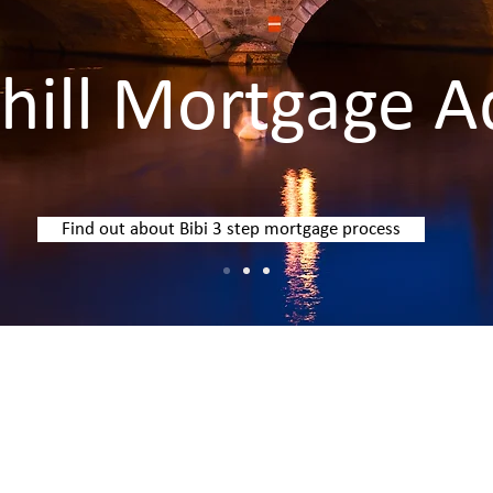
ill Mortgage A
Find out about Bibi 3 step mortgage process