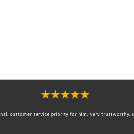
onal, customer service priority for him, very trustworthy