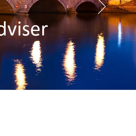
dviser