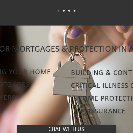
FOR MORTGAGES & PROTECTION IN 
NG YOUR HOME
BUILDING & CONT
MOTGAGES
CRITICAL ILLNESS
UYERS
INCOME PROTECT
E
LIFE ASSURANCE
CHAT WITH US