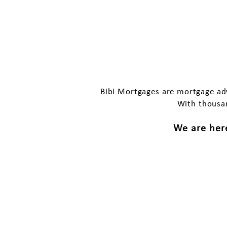
Why ch
Bibi Mortgages are mortgage adv
With thousan
We are here