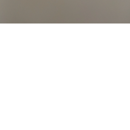
ortgage Solutions Ltd which is authorised and
 mortgage and the precise amount will depend on
r mortgage.