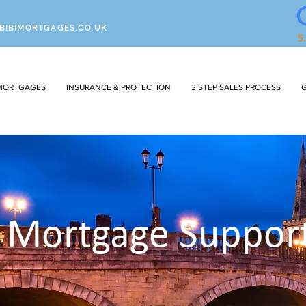
BIBIMORTGAGES.CO.UK
MORTGAGES
INSURANCE & PROTECTION
3 STEP SALES PROCESS
G
l Mortgage Suppor
I'm a paragraph. Click here to add your own
text and edit me. It's easy.