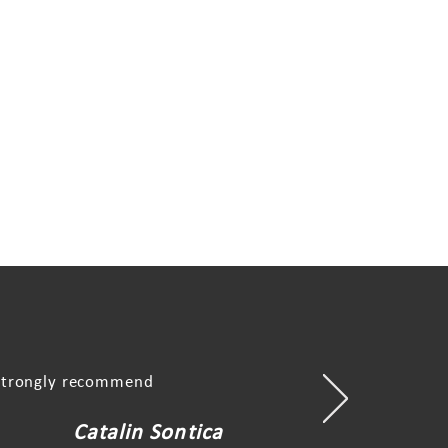
, strongly recommend
Catalin Sontica