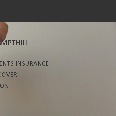
AMPTHILL
ENTS INSURANCE
 COVER
ION