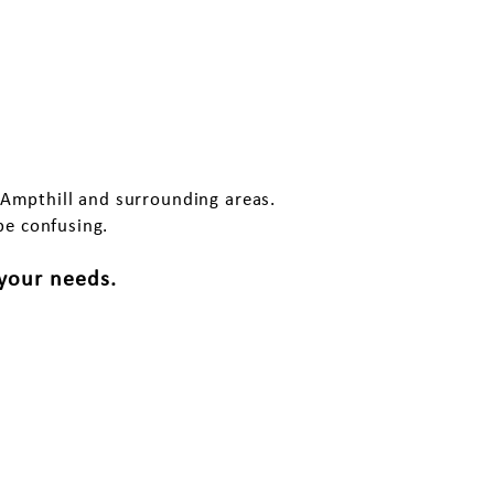
pthill?
 Ampthill and surrounding areas.
be confusing.
 your needs.