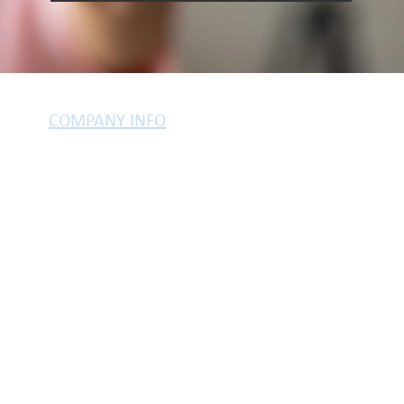
COMPANY INFO
PRIVACY POLICY
TESTIMONIALS
LEGAL INFO
COOKIES
yle of Harjinder Atwal, who is an Appointed Representative of Stonebridge M
regulated by the Financial Conduct Authority.
tation. If you choose to proceed with us there may be a fee for arranging a
your circumstances. This will typically be £399.
Your home may be repossessed if you do not keep up repayments on you