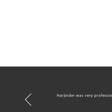
Harjinder was very professi