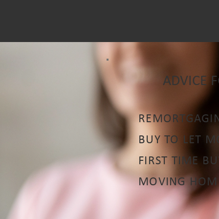
ADVICE 
REMORTGAGI
BUY TO LET 
FIRST TIME B
MOVING HOM