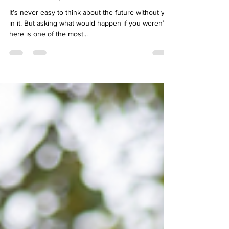
Jun 9, 2025
2 min read
Here’s why life insurance matters
It’s never easy to think about the future without you
in it. But asking what would happen if you weren’t
here is one of the most...