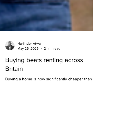
Harjinder Atwal
May 26, 2025
2 min read
Buying beats renting across
Britain
Buying a home is now significantly cheaper than
renting across most of Great Britain, according to
research from property website Zoopla....