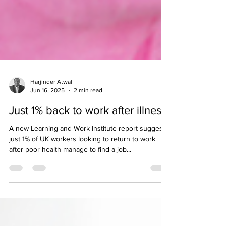
Harjinder Atwal
Jun 16, 2025
2 min read
Just 1% back to work after illness
A new Learning and Work Institute report suggests
just 1% of UK workers looking to return to work
after poor health manage to find a job...