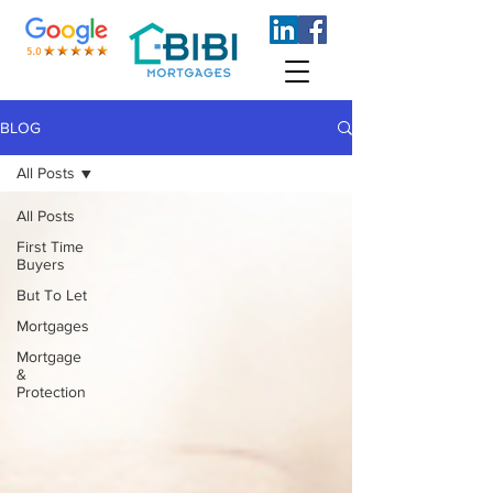
BLOG
All Posts
All Posts
First Time
Buyers
But To Let
Mortgages
Mortgage
&
Protection