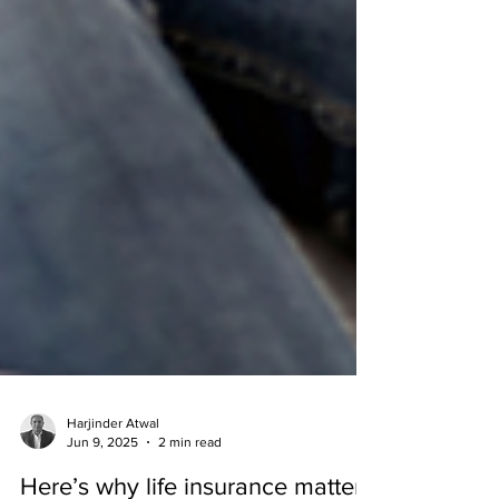
Harjinder Atwal