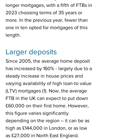
longer mortgages, with a fifth of FTBs in 
2023 choosing terms of 35 years or 
more. In the previous year, fewer than 
one in ten opted for mortgages of this 
length.
Larger deposits
Since 2005, the average home deposit 
has increased by 160% - largely due to a 
steady increase in house prices and 
varying availability of high loan-to value 
(LTV) mortgages (1). Now, the average 
FTB in the UK can expect to put down 
£60,000 on their first home. However, 
this figure varies significantly 
depending on the region – it can be as 
high as £144,000 in London, or as low 
as £27,000 in North East England.