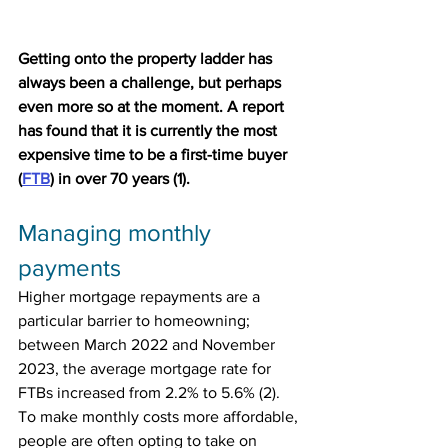
Getting onto the property ladder has 
always been a challenge, but perhaps 
even more so at the moment. A report 
has found that it is currently the most 
expensive time to be a first-time buyer 
(
FTB
) in over 70 years (1).
Managing monthly 
payments
Higher mortgage repayments are a 
particular barrier to homeowning; 
between March 2022 and November 
2023, the average mortgage rate for 
FTBs increased from 2.2% to 5.6% (2). 
To make monthly costs more affordable, 
people are often opting to take on 