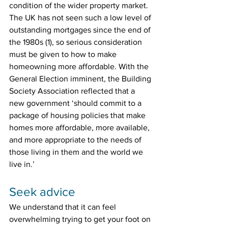
condition of the wider property market. 
The UK has not seen such a low level of 
outstanding mortgages since the end of 
the 1980s (1), so serious consideration 
must be given to how to make 
homeowning more affordable. With the 
General Election imminent, the Building 
Society Association reflected that a 
new government ‘should commit to a 
package of housing policies that make 
homes more affordable, more available, 
and more appropriate to the needs of 
those living in them and the world we 
live in.’
Seek advice
We understand that it can feel 
overwhelming trying to get your foot on 