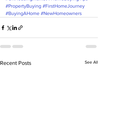
#PropertyBuying
#FirstHomeJourney
#BuyingAHome
#NewHomeowners
See All
Recent Posts