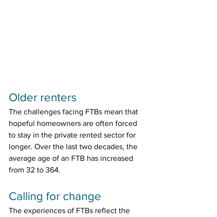
Older renters
The challenges facing FTBs mean that 
hopeful homeowners are often forced 
to stay in the private rented sector for 
longer. Over the last two decades, the 
average age of an FTB has increased 
from 32 to 364.
Calling for change
The experiences of FTBs reflect the 