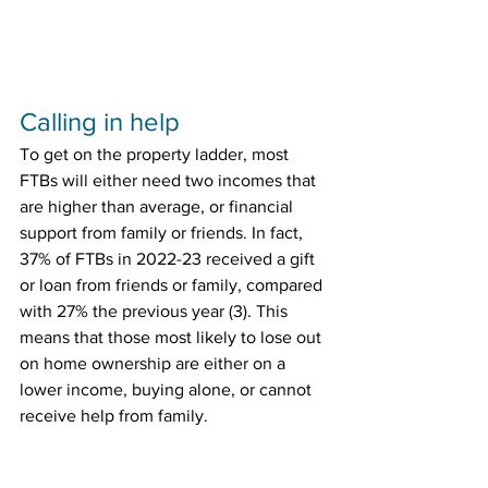
Calling in help
To get on the property ladder, most 
FTBs will either need two incomes that 
are higher than average, or financial 
support from family or friends. In fact, 
37% of FTBs in 2022-23 received a gift 
or loan from friends or family, compared 
with 27% the previous year (3). This 
means that those most likely to lose out 
on home ownership are either on a 
lower income, buying alone, or cannot 
receive help from family.