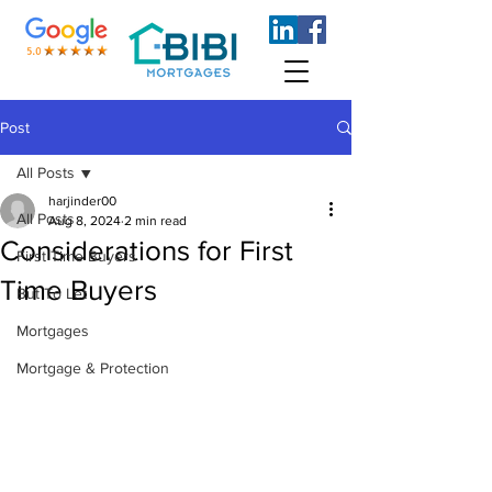
Post
All Posts
harjinder00
All Posts
Aug 8, 2024
2 min read
Considerations for First
First Time Buyers
Time Buyers
But To Let
Mortgages
Mortgage & Protection