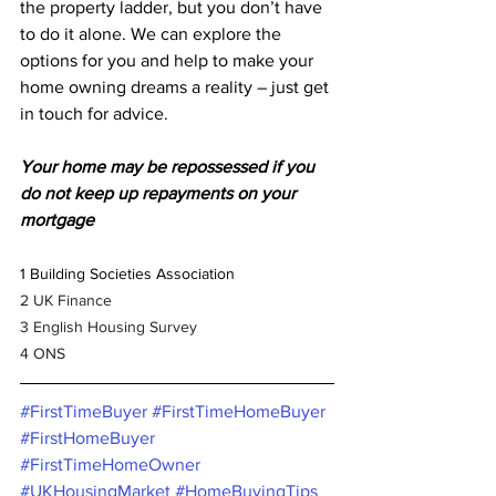
the property ladder, but you don’t have 
to do it alone. We can explore the 
options for you and help to make your 
home owning dreams a reality – just get 
in touch for advice.
Your home may be repossessed if you 
do not keep up repayments on your 
mortgage
1 Building Societies Association
2 UK Finance
3 English Housing Survey
4 ONS
#FirstTimeBuyer
#FirstTimeHomeBuyer
#FirstHomeBuyer
#FirstTimeHomeOwner
#UKHousingMarket
#HomeBuyingTips